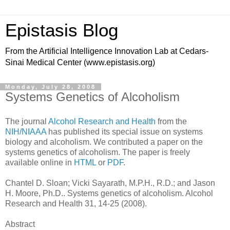
Epistasis Blog
From the Artificial Intelligence Innovation Lab at Cedars-
Sinai Medical Center (www.epistasis.org)
Monday, July 28, 2008
Systems Genetics of Alcoholism
The journal
Alcohol Research and Health
from the
NIH/NIAAA
has published its special issue on systems
biology and alcoholism. We contributed a paper on the
systems genetics of alcoholism. The paper is freely
available online in
HTML
or
PDF
.
Chantel D. Sloan; Vicki Sayarath, M.P.H., R.D.; and Jason
H. Moore, Ph.D.. Systems genetics of alcoholism. Alcohol
Research and Health 31, 14-25 (2008).
Abstract