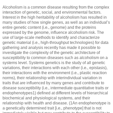
Alcoholism is a common disease resulting from the complex
interaction of genetic, social, and environmental factors.
Interest in the high heritability of alcoholism has resulted in
many studies of how single genes, as well as an individual’s
entire genetic content (i.e., genome) and the proteins
expressed by the genome, influence alcoholism risk. The
use of large-scale methods to identify and characterize
genetic material (i.e., high-throughput technologies) for data
gathering and analysis recently has made it possible to
investigate the complexity of the genetic architecture of
susceptibility to common diseases such as alcoholism on a
systems level. Systems genetics is the study of all genetic
variations, their interactions with each other (i.e., epistasis),
their interactions with the environment (i.e., plastic reaction
norms), their relationship with interindividual variation in
traits that are influenced by many genes and contribute to
disease susceptibility (i.e., intermediate quantitative traits or
endophenotypes1) defined at different levels of hierarchical
biochemical and physiological systems, and their
relationship with health and disease. (1An endophenotype is
a genetically determined trait [i.e., phenotype] that is not