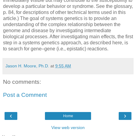
immediately visible but may contribute to the susceptibility to
develop a particular behavior or syndrome. See the glossary,
p. 84, for descriptions of other technical terms used in this
article.) The goal of systems genetics is to provide an
understanding of the complex relationship between the
genome and disease by investigating intermediate
biological processes. After investigating main effects, the first
step in a systems genetics approach, as described here, is
to search for gene–gene (i.e., epistatic) reactions.
Jason H. Moore, Ph.D.
at
9:55 AM
No comments:
Post a Comment
‹
›
Home
View web version