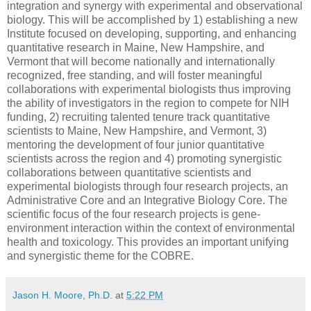
integration and synergy with experimental and observational
biology. This will be accomplished by 1) establishing a new
Institute focused on developing, supporting, and enhancing
quantitative research in Maine, New Hampshire, and
Vermont that will become nationally and internationally
recognized, free standing, and will foster meaningful
collaborations with experimental biologists thus improving
the ability of investigators in the region to compete for NIH
funding, 2) recruiting talented tenure track quantitative
scientists to Maine, New Hampshire, and Vermont, 3)
mentoring the development of four junior quantitative
scientists across the region and 4) promoting synergistic
collaborations between quantitative scientists and
experimental biologists through four research projects, an
Administrative Core and an Integrative Biology Core. The
scientific focus of the four research projects is gene-
environment interaction within the context of environmental
health and toxicology. This provides an important unifying
and synergistic theme for the COBRE.
Jason H. Moore, Ph.D.
at
5:22 PM