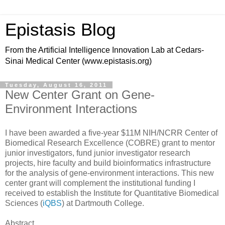
Epistasis Blog
From the Artificial Intelligence Innovation Lab at Cedars-
Sinai Medical Center (www.epistasis.org)
Tuesday, August 16, 2011
New Center Grant on Gene-
Environment Interactions
I have been awarded a five-year $11M NIH/NCRR Center of
Biomedical Research Excellence (COBRE) grant to mentor
junior investigators, fund junior investigator research
projects, hire faculty and build bioinformatics infrastructure
for the analysis of gene-environment interactions. This new
center grant will complement the institutional funding I
received to establish the Institute for Quantitative Biomedical
Sciences (
iQBS
) at Dartmouth College.
Abstract