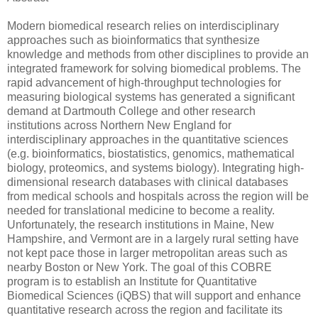
Modern biomedical research relies on interdisciplinary
approaches such as bioinformatics that synthesize
knowledge and methods from other disciplines to provide an
integrated framework for solving biomedical problems. The
rapid advancement of high-throughput technologies for
measuring biological systems has generated a significant
demand at Dartmouth College and other research
institutions across Northern New England for
interdisciplinary approaches in the quantitative sciences
(e.g. bioinformatics, biostatistics, genomics, mathematical
biology, proteomics, and systems biology). Integrating high-
dimensional research databases with clinical databases
from medical schools and hospitals across the region will be
needed for translational medicine to become a reality.
Unfortunately, the research institutions in Maine, New
Hampshire, and Vermont are in a largely rural setting have
not kept pace those in larger metropolitan areas such as
nearby Boston or New York. The goal of this COBRE
program is to establish an Institute for Quantitative
Biomedical Sciences (iQBS) that will support and enhance
quantitative research across the region and facilitate its