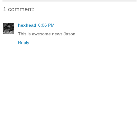
1 comment:
hexhead
6:06 PM
This is awesome news Jason!
Reply