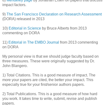
8)
Mendeley page
by Jonathan Eisen on papers that discuss
impact factors.
9)
The San Francisco Declaration on Research Assessment
(DORA) released in 2013
10)
Editorial in Science
by Bruce Alberts from 2013
commenting on DORA
11)
Editorial in The EMBO Journal
from 2013 commenting
on DORA
My personal view is that we should judge faculty based on
three measures. These were originally suggested by Dr.
John Blangero.
1) Total Citations. This is a good measure of impact. The
more your papers are cited, the better your impact. This
especially true for your first/senior authors papers.
2) Total Publications. This is a good measure of how hard
you work. It takes time to write, submit, revise and publish
papers.