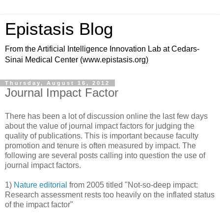
Epistasis Blog
From the Artificial Intelligence Innovation Lab at Cedars-
Sinai Medical Center (www.epistasis.org)
Thursday, August 16, 2012
Journal Impact Factor
There has been a lot of discussion online the last few days
about the value of journal impact factors for judging the
quality of publications. This is important because faculty
promotion and tenure is often measured by impact. The
following are several posts calling into question the use of
journal impact factors.
1)
Nature editorial
from 2005 titled "Not-so-deep impact:
Research assessment rests too heavily on the inflated status
of the impact factor"