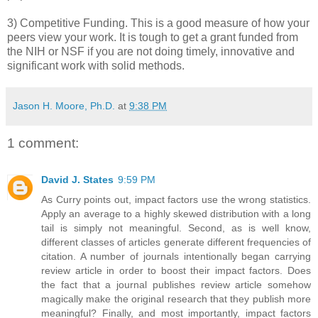
3) Competitive Funding. This is a good measure of how your
peers view your work. It is tough to get a grant funded from
the NIH or NSF if you are not doing timely, innovative and
significant work with solid methods.
Jason H. Moore, Ph.D.
at
9:38 PM
1 comment:
David J. States
9:59 PM
As Curry points out, impact factors use the wrong statistics.
Apply an average to a highly skewed distribution with a long
tail is simply not meaningful. Second, as is well know,
different classes of articles generate different frequencies of
citation. A number of journals intentionally began carrying
review article in order to boost their impact factors. Does
the fact that a journal publishes review article somehow
magically make the original research that they publish more
meaningful? Finally, and most importantly, impact factors