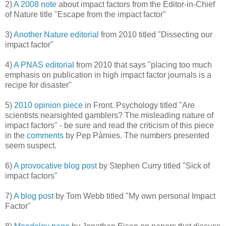
2)
A 2008 note
about impact factors from the Editor-in-Chief
of Nature title "Escape from the impact factor"
3)
Another Nature editorial
from 2010 titled "Dissecting our
impact factor"
4)
A PNAS editorial
from 2010 that says "placing too much
emphasis on publication in high impact factor journals is a
recipe for disaster"
5)
2010 opinion piece
in Front. Psychology titled "Are
scientists nearsighted gamblers? The misleading nature of
impact factors" - be sure and read the criticism of this piece
in the
comments
by Pep Pàmies. The numbers presented
seem suspect.
6)
A provocative blog post
by Stephen Curry titled "Sick of
impact factors"
7)
A blog post
by Tom Webb titled "My own personal Impact
Factor"