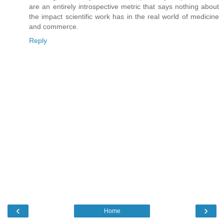
are an entirely introspective metric that says nothing about
the impact scientific work has in the real world of medicine
and commerce.
Reply
‹
›
Home