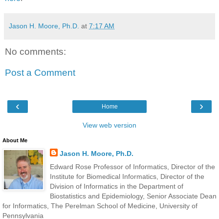
Jason H. Moore, Ph.D.
at
7:17 AM
No comments:
Post a Comment
‹
›
Home
View web version
About Me
Jason H. Moore, Ph.D.
Edward Rose Professor of Informatics, Director of the
Institute for Biomedical Informatics, Director of the
Division of Informatics in the Department of
Biostatistics and Epidemiology, Senior Associate Dean
for Informatics, The Perelman School of Medicine, University of
Pennsylvania