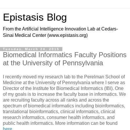
Epistasis Blog
From the Artificial Intelligence Innovation Lab at Cedars-
Sinai Medical Center (www.epistasis.org)
Tuesday, March 24, 2015
Biomedical Informatics Faculty Positions
at the University of Pennsylvania
I recently moved my research lab to the Perelman School of
Medicine at the University of Pennsylvania where I serve as
Director of the Institute for Biomedical Informatics (IBI). One
of my goals is to increase the faculty base in informatics. We
are recruiting faculty across all ranks and across the
spectrum of biomedical informatics including bioinformatics,
translational bioinformatics, clinical informatics, clinical
research informatics, consumer health informatics, and
public health informatics. More information can be found
here
.