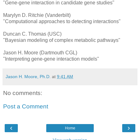
"Gene-gene interaction in candidate gene studies"
Marylyn D. Ritchie (Vanderbilt)
"Computational approaches to detecting interactions"
Duncan C. Thomas (USC)
"Bayesian modeling of complex metabolic pathways"
Jason H. Moore (Dartmouth CGL)
"Interpreting gene-gene interaction models"
Jason H. Moore, Ph.D.
at
9:41 AM
No comments:
Post a Comment
‹
›
Home
View web version