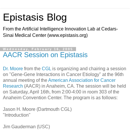
Epistasis Blog
From the Artificial Intelligence Innovation Lab at Cedars-
Sinai Medical Center (www.epistasis.org)
Wednesday, February 16, 2005
AACR Session on Epistasis
Dr. Moore
from the
CGL
is organizing and chairing a session
on "Gene-Gene Interactions in Cancer Etiology" at the 96th
annual meeting of the
American Association for Cancer
Research
(AACR) in Anaheim, CA. The session will be held
on Saturday, April 16th, from 2:00-4:00 in room 303 of the
Anaheim Convention Center. The program is as follows:
Jason H. Moore (Dartmouth CGL)
"Introduction"
Jim Gauderman (USC)