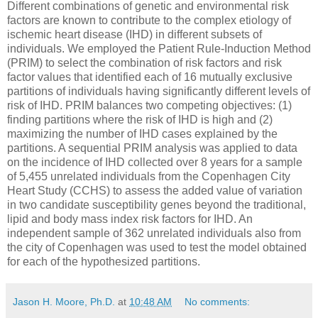
Different combinations of genetic and environmental risk
factors are known to contribute to the complex etiology of
ischemic heart disease (IHD) in different subsets of
individuals. We employed the Patient Rule-Induction Method
(PRIM) to select the combination of risk factors and risk
factor values that identified each of 16 mutually exclusive
partitions of individuals having significantly different levels of
risk of IHD. PRIM balances two competing objectives: (1)
finding partitions where the risk of IHD is high and (2)
maximizing the number of IHD cases explained by the
partitions. A sequential PRIM analysis was applied to data
on the incidence of IHD collected over 8 years for a sample
of 5,455 unrelated individuals from the Copenhagen City
Heart Study (CCHS) to assess the added value of variation
in two candidate susceptibility genes beyond the traditional,
lipid and body mass index risk factors for IHD. An
independent sample of 362 unrelated individuals also from
the city of Copenhagen was used to test the model obtained
for each of the hypothesized partitions.
Jason H. Moore, Ph.D.
at
10:48 AM
No comments: