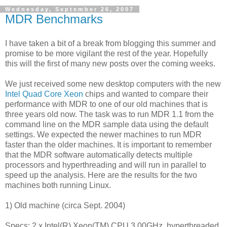
Wednesday, September 26, 2007
MDR Benchmarks
I have taken a bit of a break from blogging this summer and
promise to be more vigilant the rest of the year. Hopefully
this will the first of many new posts over the coming weeks.
We just received some new desktop computers with the new
Intel Quad Core Xeon
chips and wanted to compare their
performance with MDR to one of our old machines that is
three years old now. The task was to run MDR 1.1 from the
command line on the MDR sample data using the default
settings. We expected the newer machines to run MDR
faster than the older machines. It is important to remember
that the MDR software automatically detects multiple
processors and hyperthreading and will run in parallel to
speed up the analysis. Here are the results for the two
machines both running Linux.
1) Old machine (circa Sept. 2004)
Specs: 2 x Intel(R) Xeon(TM) CPU 3.00GHz, hyperthreaded