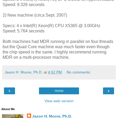
Speed: 9.326 seconds
2) New machine (circa Sept. 2007)
Specs: 4 x Intel(R) Xeon(R) CPU X5365 @ 3.00GHz
Speed: 5.764 seconds
Both machines had MDR running in parallel on four threads
but the Quad Core machine was much faster even though
the chip speed is the same. I highly recommend running
MDR on a multi-processor machine.
Jason H. Moore, Ph.D.
at
4:52 PM
No comments:
‹
›
Home
View web version
About Me
Jason H. Moore, Ph.D.