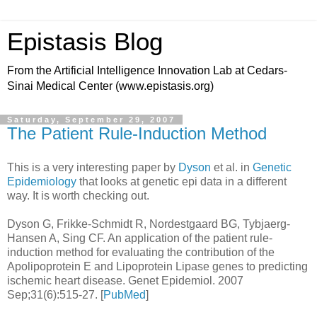
Epistasis Blog
From the Artificial Intelligence Innovation Lab at Cedars-
Sinai Medical Center (www.epistasis.org)
Saturday, September 29, 2007
The Patient Rule-Induction Method
This is a very interesting paper by
Dyson
et al. in
Genetic
Epidemiology
that looks at genetic epi data in a different
way. It is worth checking out.
Dyson G, Frikke-Schmidt R, Nordestgaard BG, Tybjaerg-
Hansen A, Sing CF. An application of the patient rule-
induction method for evaluating the contribution of the
Apolipoprotein E and Lipoprotein Lipase genes to predicting
ischemic heart disease. Genet Epidemiol. 2007
Sep;31(6):515-27. [
PubMed
]