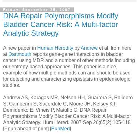
Friday, September 28, 2007
DNA Repair Polymorphisms Modify
Bladder Cancer Risk: A Multi-factor
Analytic Strategy
A new paper in
Human Heredity
by
Andrew
et al. from here
at
Dartmouth
reports gene-gene interactions in bladder
cancer using MDR and a number of other methods including
our entropy-based approaches. This paper is a nice
example of how multiple methods can and should be used
for detecting and characterizing epistasis in epidemiologic
studies.
Andrew AS, Karagas MR, Nelson HH, Guarrera S, Polidoro
S, Gamberini S, Sacerdote C, Moore JH, Kelsey KT,
Demidenko E, Vineis P, Matullo G. DNA Repair
Polymorphisms Modify Bladder Cancer Risk: A Multi-factor
Analytic Strategy. Hum Hered. 2007 Sep 26;65(2):105-118
[Epub ahead of print] [
PubMed
]