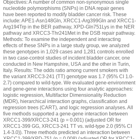
Objectives: A number of common non-synonymous single
nucleotide polymorphisms (SNPs) in DNA repair genes
have been reported to modify bladder cancer risk. These
include: APE1-Asn148Gln, XRCC1-Arg399Gln and XRCC1-
Arg194Trp in the BER pathway, XPD-Gln751Lys in the NER
pathway and XRCC3-Thr241Met in the DSB repair pathway.
Methods: To examine the independent and interacting
effects of these SNPs in a large study group, we analyzed
these genotypes in 1,029 cases and 1,281 controls enrolled
in two case-control studies of incident bladder cancer, one
conducted in New Hampshire, USA and the other in Turin,
Italy. Results: The odds ratio among current smokers with
the variant XRCC3-241 (TT) genotype was 1.7 (95% CI 1.0-
2.7) compared to wild-type. We evaluated gene-environment
and gene-gene interactions using four analytic approaches:
logistic regression, Multifactor Dimensionality Reduction
(MDR), hierarchical interaction graphs, classification and
regression trees (CART), and logic regression analyses. All
five methods supported a gene-gene interaction between
XRCC1-399/XRCC3-241 (p = 0.001) (adjusted OR for
XRCC1-399 GG, XRCC3-241 TT vs. wild-type 2.0 (95% CI
1.4-3.0)). Three methods predicted an interaction between
XRCC1-399/XPD-751 (p = 0.008) (adjusted OR for XRCC1-