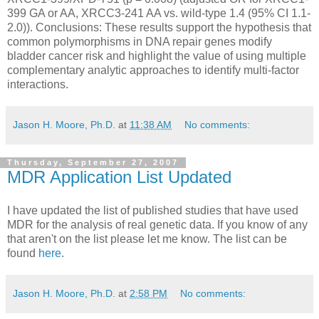
399 GA or AA, XRCC3-241 AA vs. wild-type 1.4 (95% CI 1.1-
2.0)). Conclusions: These results support the hypothesis that
common polymorphisms in DNA repair genes modify
bladder cancer risk and highlight the value of using multiple
complementary analytic approaches to identify multi-factor
interactions.
Jason H. Moore, Ph.D.
at
11:38 AM
No comments:
Thursday, September 27, 2007
MDR Application List Updated
I have updated the list of published studies that have used
MDR for the analysis of real genetic data. If you know of any
that aren't on the list please let me know. The list can be
found
here
.
Jason H. Moore, Ph.D.
at
2:58 PM
No comments: