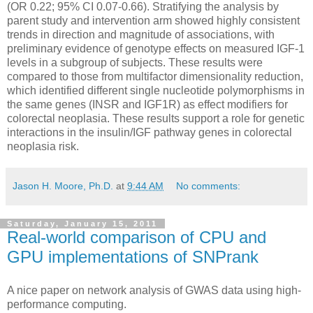
(OR 0.22; 95% CI 0.07-0.66). Stratifying the analysis by
parent study and intervention arm showed highly consistent
trends in direction and magnitude of associations, with
preliminary evidence of genotype effects on measured IGF-1
levels in a subgroup of subjects. These results were
compared to those from multifactor dimensionality reduction,
which identified different single nucleotide polymorphisms in
the same genes (INSR and IGF1R) as effect modifiers for
colorectal neoplasia. These results support a role for genetic
interactions in the insulin/IGF pathway genes in colorectal
neoplasia risk.
Jason H. Moore, Ph.D.
at
9:44 AM
No comments:
Saturday, January 15, 2011
Real-world comparison of CPU and
GPU implementations of SNPrank
A nice paper on network analysis of GWAS data using high-
performance computing.