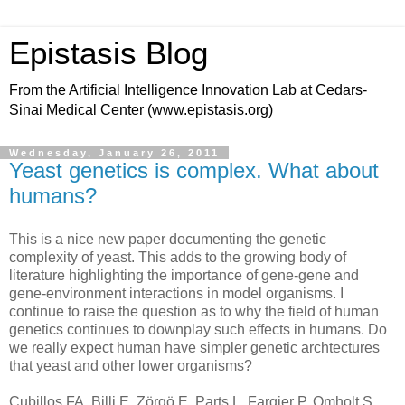
Epistasis Blog
From the Artificial Intelligence Innovation Lab at Cedars-
Sinai Medical Center (www.epistasis.org)
Wednesday, January 26, 2011
Yeast genetics is complex. What about
humans?
This is a nice new paper documenting the genetic
complexity of yeast. This adds to the growing body of
literature highlighting the importance of gene-gene and
gene-environment interactions in model organisms. I
continue to raise the question as to why the field of human
genetics continues to downplay such effects in humans. Do
we really expect human have simpler genetic archtectures
that yeast and other lower organisms?
Cubillos FA, Billi E, Zörgö E, Parts L, Fargier P, Omholt S,