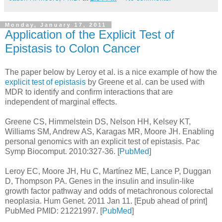
Monday, January 17, 2011
Application of the Explicit Test of
Epistasis to Colon Cancer
The paper below by Leroy et al. is a nice example of how the
explicit test of epistasis
by Greene et al. can be used with
MDR to identify and confirm interactions that are
independent of marginal effects.
Greene CS, Himmelstein DS, Nelson HH, Kelsey KT,
Williams SM, Andrew AS, Karagas MR, Moore JH. Enabling
personal genomics with an explicit test of epistasis. Pac
Symp Biocomput. 2010:327-36. [
PubMed
]
Leroy EC, Moore JH, Hu C, Martínez ME, Lance P, Duggan
D, Thompson PA. Genes in the insulin and insulin-like
growth factor pathway and odds of metachronous colorectal
neoplasia. Hum Genet. 2011 Jan 11. [Epub ahead of print]
PubMed PMID: 21221997. [
PubMed
]