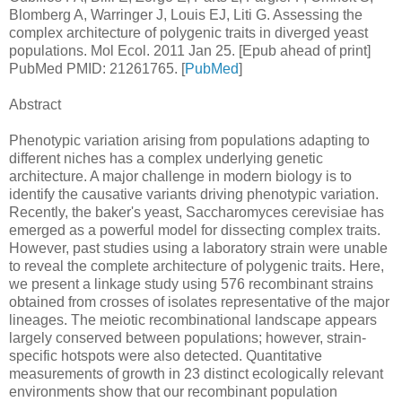
Blomberg A, Warringer J, Louis EJ, Liti G. Assessing the
complex architecture of polygenic traits in diverged yeast
populations. Mol Ecol. 2011 Jan 25. [Epub ahead of print]
PubMed PMID: 21261765. [
PubMed
]
Abstract
Phenotypic variation arising from populations adapting to
different niches has a complex underlying genetic
architecture. A major challenge in modern biology is to
identify the causative variants driving phenotypic variation.
Recently, the baker's yeast, Saccharomyces cerevisiae has
emerged as a powerful model for dissecting complex traits.
However, past studies using a laboratory strain were unable
to reveal the complete architecture of polygenic traits. Here,
we present a linkage study using 576 recombinant strains
obtained from crosses of isolates representative of the major
lineages. The meiotic recombinational landscape appears
largely conserved between populations; however, strain-
specific hotspots were also detected. Quantitative
measurements of growth in 23 distinct ecologically relevant
environments show that our recombinant population