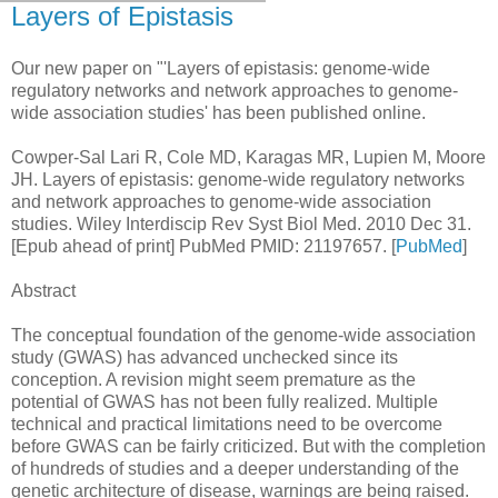
Layers of Epistasis
Our new paper on "'Layers of epistasis: genome-wide
regulatory networks and network approaches to genome-
wide association studies' has been published online.
Cowper-Sal Lari R, Cole MD, Karagas MR, Lupien M, Moore
JH. Layers of epistasis: genome-wide regulatory networks
and network approaches to genome-wide association
studies. Wiley Interdiscip Rev Syst Biol Med. 2010 Dec 31.
[Epub ahead of print] PubMed PMID: 21197657. [
PubMed
]
Abstract
The conceptual foundation of the genome-wide association
study (GWAS) has advanced unchecked since its
conception. A revision might seem premature as the
potential of GWAS has not been fully realized. Multiple
technical and practical limitations need to be overcome
before GWAS can be fairly criticized. But with the completion
of hundreds of studies and a deeper understanding of the
genetic architecture of disease, warnings are being raised.