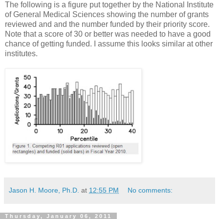
The following is a figure put together by the National Institute
of General Medical Sciences showing the number of grants
reviewed and and the number funded by their priority score.
Note that a score of 30 or better was needed to have a good
chance of getting funded. I assume this looks similar at other
institutes.
Jason H. Moore, Ph.D.
at
12:55 PM
No comments:
Thursday, January 06, 2011