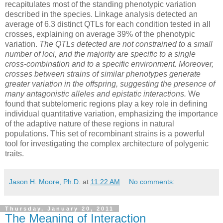
recapitulates most of the standing phenotypic variation
described in the species. Linkage analysis detected an
average of 6.3 distinct QTLs for each condition tested in all
crosses, explaining on average 39% of the phenotypic
variation.
The QTLs detected are not constrained to a small
number of loci, and the majority are specific to a single
cross-combination and to a specific environment. Moreover,
crosses between strains of similar phenotypes generate
greater variation in the offspring, suggesting the presence of
many antagonistic alleles and epistatic interactions.
We
found that subtelomeric regions play a key role in defining
individual quantitative variation, emphasizing the importance
of the adaptive nature of these regions in natural
populations. This set of recombinant strains is a powerful
tool for investigating the complex architecture of polygenic
traits.
Jason H. Moore, Ph.D.
at
11:22 AM
No comments:
Thursday, January 20, 2011
The Meaning of Interaction