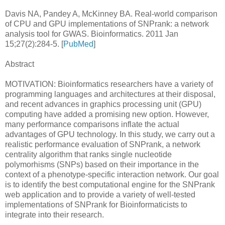
Davis NA, Pandey A, McKinney BA. Real-world comparison
of CPU and GPU implementations of SNPrank: a network
analysis tool for GWAS. Bioinformatics. 2011 Jan
15;27(2):284-5. [
PubMed
]
Abstract
MOTIVATION: Bioinformatics researchers have a variety of
programming languages and architectures at their disposal,
and recent advances in graphics processing unit (GPU)
computing have added a promising new option. However,
many performance comparisons inflate the actual
advantages of GPU technology. In this study, we carry out a
realistic performance evaluation of SNPrank, a network
centrality algorithm that ranks single nucleotide
polymorhisms (SNPs) based on their importance in the
context of a phenotype-specific interaction network. Our goal
is to identify the best computational engine for the SNPrank
web application and to provide a variety of well-tested
implementations of SNPrank for Bioinformaticists to
integrate into their research.