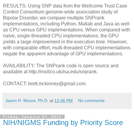
RESULTS: Using SNP data from the Wellcome Trust Case
Control Consortium genome-wide association study of
Bipolar Disorder, we compare multiple SNPrank
implementations, including Python, Matlab and Java as well
as CPU versus GPU implementations. When compared with
naïve, single-threaded CPU implementations, the GPU
yields a large improvement in the execution time. However,
with comparable effort, multi-threaded CPU implementations
negate the apparent advantage of GPU implementations.
AVAILABILITY: The SNPrank code is open source and
available at http://insilico.utulsa.edu/snprank.
CONTACT: brett.mckinney@gmail.com.
Jason H. Moore, Ph.D.
at
12:46 PM
No comments:
Friday, January 07, 2011
NIH/NIGMS Funding by Priority Score