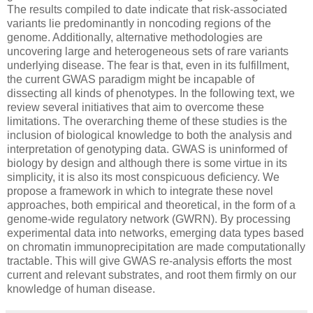
The results compiled to date indicate that risk-associated
variants lie predominantly in noncoding regions of the
genome. Additionally, alternative methodologies are
uncovering large and heterogeneous sets of rare variants
underlying disease. The fear is that, even in its fulfillment,
the current GWAS paradigm might be incapable of
dissecting all kinds of phenotypes. In the following text, we
review several initiatives that aim to overcome these
limitations. The overarching theme of these studies is the
inclusion of biological knowledge to both the analysis and
interpretation of genotyping data. GWAS is uninformed of
biology by design and although there is some virtue in its
simplicity, it is also its most conspicuous deficiency. We
propose a framework in which to integrate these novel
approaches, both empirical and theoretical, in the form of a
genome-wide regulatory network (GWRN). By processing
experimental data into networks, emerging data types based
on chromatin immunoprecipitation are made computationally
tractable. This will give GWAS re-analysis efforts the most
current and relevant substrates, and root them firmly on our
knowledge of human disease.