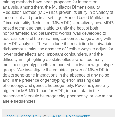
mining methods have been proposed for interaction
analysis, among them, the Multifactor Dimensionality
Reduction Method (MDR) has proven its utility in a variety of
theoretical and practical settings. Model-Based Multifactor
Dimensionality Reduction (MB-MDR), a relatively new MDR-
based technique that is able to unify the best of both
nonparametric and parametric worlds, was developed to
address some of the remaining concerns that go along with
an MDR analysis. These include the restriction to univariate,
dichotomous traits, the absence of flexible ways to adjust for
lower order effects and important confounders, and the
difficulty in highlighting epistatic effects when too many
multilocus genotype cells are pooled into two new genotype
groups. We investigate the empirical power of MB-MDR to
detect gene-gene interactions in the absence of any noise
and in the presence of genotyping error, missing data,
phenocopy, and genetic heterogeneity. Power is generally
higher for MB-MDR than for MDR, in particular in the
presence of genetic heterogeneity, phenocopy, or low minor
allele frequencies.
Jason H. Moore, Ph.D.
at
2:54 PM
No comments: