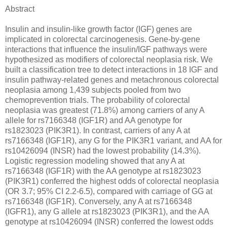
Abstract
Insulin and insulin-like growth factor (IGF) genes are
implicated in colorectal carcinogenesis. Gene-by-gene
interactions that influence the insulin/IGF pathways were
hypothesized as modifiers of colorectal neoplasia risk. We
built a classification tree to detect interactions in 18 IGF and
insulin pathway-related genes and metachronous colorectal
neoplasia among 1,439 subjects pooled from two
chemoprevention trials. The probability of colorectal
neoplasia was greatest (71.8%) among carriers of any A
allele for rs7166348 (IGF1R) and AA genotype for
rs1823023 (PIK3R1). In contrast, carriers of any A at
rs7166348 (IGF1R), any G for the PIK3R1 variant, and AA for
rs10426094 (INSR) had the lowest probability (14.3%).
Logistic regression modeling showed that any A at
rs7166348 (IGF1R) with the AA genotype at rs1823023
(PIK3R1) conferred the highest odds of colorectal neoplasia
(OR 3.7; 95% CI 2.2-6.5), compared with carriage of GG at
rs7166348 (IGF1R). Conversely, any A at rs7166348
(IGFR1), any G allele at rs1823023 (PIK3R1), and the AA
genotype at rs10426094 (INSR) conferred the lowest odds