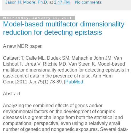
Jason H. Moore, Ph.D.
at
2:47 PM
No comments:
Wednesday, January 19, 2011
Model-based multifactor dimensionality
reduction for detecting epistasis
A new MDR paper.
Cattaert T, Calle ML, Dudek SM, Mahachie John JM, Van
Lishout F, Urrea V, Ritchie MD, Van Steen K. Model-based
multifactor dimensionality reduction for detecting epistasis in
case-control data in the presence of noise. Ann Hum
Genet.2011 Jan;75(1):78-89. [
PubMed
]
Abstract
Analyzing the combined effects of genes and/or
environmental factors on the development of complex
diseases is a great challenge from both the statistical and
computational perspective, even using a relatively small
number of genetic and nongenetic exposures. Several data-