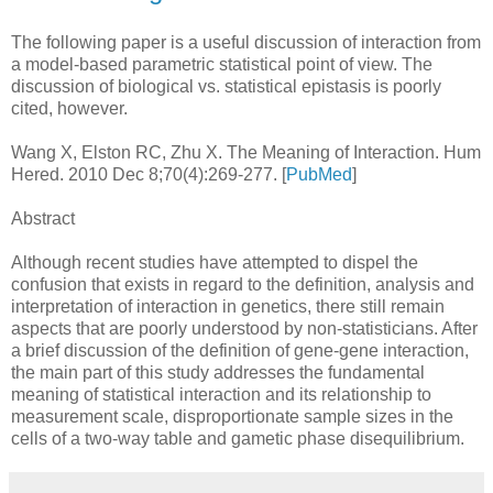
The following paper is a useful discussion of interaction from
a model-based parametric statistical point of view. The
discussion of biological vs. statistical epistasis is poorly
cited, however.
Wang X, Elston RC, Zhu X. The Meaning of Interaction. Hum
Hered. 2010 Dec 8;70(4):269-277. [
PubMed
]
Abstract
Although recent studies have attempted to dispel the
confusion that exists in regard to the definition, analysis and
interpretation of interaction in genetics, there still remain
aspects that are poorly understood by non-statisticians. After
a brief discussion of the definition of gene-gene interaction,
the main part of this study addresses the fundamental
meaning of statistical interaction and its relationship to
measurement scale, disproportionate sample sizes in the
cells of a two-way table and gametic phase disequilibrium.