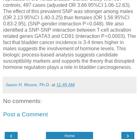
controls, 497 cases (adjusted OR 3.66 95%CI 1.06-12.63).
The effect of this prevalent SNP was stronger among males
(OR 2.13 95%CI 1.40-3.25) than females (OR 1.56 95%CI
0.83-2.95), (SNP-gender interaction P = 0.048). We also
identified a SNP-SNP interaction between T-cell activation
related genes GATA3 and CD81 (interaction P = 0.0003). The
fact that bladder cancer incidence is 3-4 times higher in
males suggests the involvement of hormone levels. This
biologic process-based analysis suggests candidate
susceptibility markers and supports the theory that disrupted
hormone regulation plays a role in bladder carcinogenesis.
Jason H. Moore, Ph.D.
at
11:45 AM
No comments:
Post a Comment
‹
›
Home