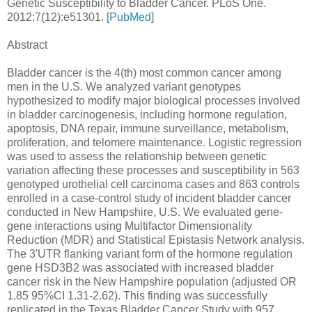
Genetic Susceptibility to Bladder Cancer. PLoS One.
2012;7(12):e51301. [
PubMed
]
Abstract
Bladder cancer is the 4(th) most common cancer among
men in the U.S. We analyzed variant genotypes
hypothesized to modify major biological processes involved
in bladder carcinogenesis, including hormone regulation,
apoptosis, DNA repair, immune surveillance, metabolism,
proliferation, and telomere maintenance. Logistic regression
was used to assess the relationship between genetic
variation affecting these processes and susceptibility in 563
genotyped urothelial cell carcinoma cases and 863 controls
enrolled in a case-control study of incident bladder cancer
conducted in New Hampshire, U.S. We evaluated gene-
gene interactions using Multifactor Dimensionality
Reduction (MDR) and Statistical Epistasis Network analysis.
The 3'UTR flanking variant form of the hormone regulation
gene HSD3B2 was associated with increased bladder
cancer risk in the New Hampshire population (adjusted OR
1.85 95%CI 1.31-2.62). This finding was successfully
replicated in the Texas Bladder Cancer Study with 957