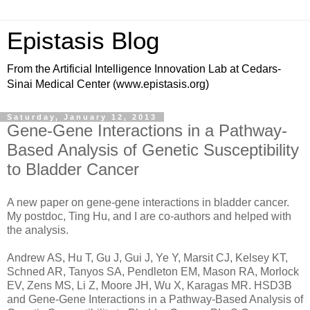
Epistasis Blog
From the Artificial Intelligence Innovation Lab at Cedars-
Sinai Medical Center (www.epistasis.org)
Saturday, January 12, 2013
Gene-Gene Interactions in a Pathway-
Based Analysis of Genetic Susceptibility
to Bladder Cancer
A new paper on gene-gene interactions in bladder cancer.
My postdoc, Ting Hu, and I are co-authors and helped with
the analysis.
Andrew AS, Hu T, Gu J, Gui J, Ye Y, Marsit CJ, Kelsey KT,
Schned AR, Tanyos SA, Pendleton EM, Mason RA, Morlock
EV, Zens MS, Li Z, Moore JH, Wu X, Karagas MR. HSD3B
and Gene-Gene Interactions in a Pathway-Based Analysis of